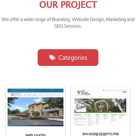
OUR PROJECT
We offer a wide range of Branding, Website Design, Marketing and
SEO Services.
Categories
SMA KOLESE DE BRITTO (PSB
SMPN 2 KLATEN