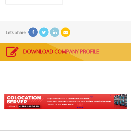
See
Detail
Lets Share
DOWNLOAD COMPANY PROFILE