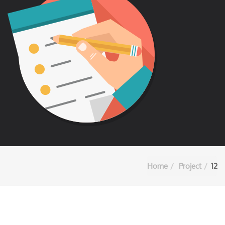
Home
Project
12