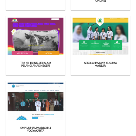
See
See
ONLINE)
Detail
Detail
TPA KB TK INKLUSI ISLAM
SEKOLAH WIJAYA KUSUMA
See
See
PELANGI ANAK NEGERI
MANDIRI
Detail
Detail
SMP MUHAMMADIYAH 4
YOGYAKARTA