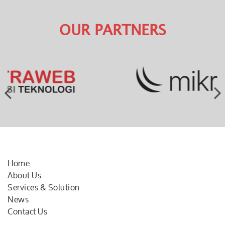
OUR PARTNERS
Home
About Us
Services & Solution
News
Contact Us