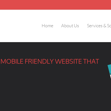
Home
About Us
Services & S
MOBILE FRIENDLY WEBSITE THAT