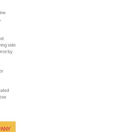
ine
,
ed.
ving side
urce by
or
rated
hose
ANY