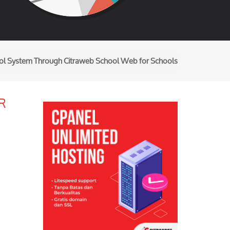
ool System Through Citraweb School Web for Schools
R