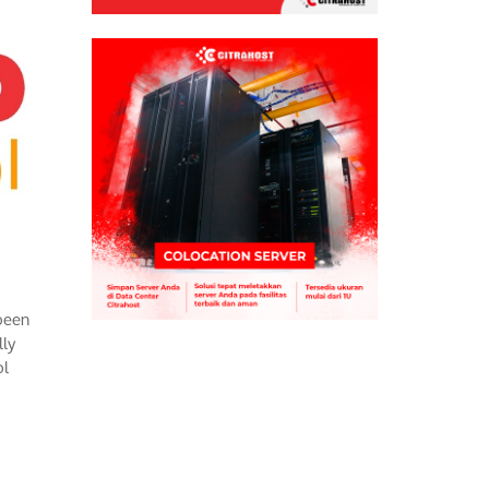
been
lly
ol