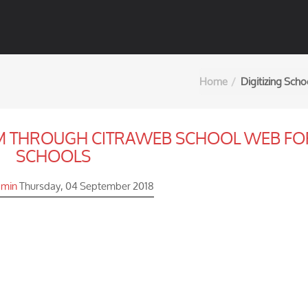
Home
Digitizing Sch
EM THROUGH CITRAWEB SCHOOL WEB FO
SCHOOLS
min
Thursday, 04 September 2018