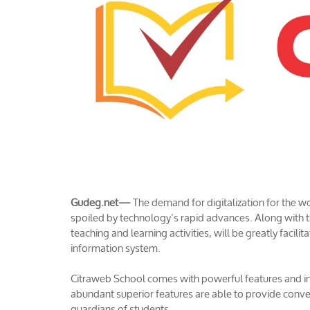
Gudeg.net—
The demand for digitalization for the
spoiled by technology’s rapid advances. Along with th
teaching and learning activities, will be greatly facil
information system.
Citraweb School comes with powerful features and 
abundant superior features are able to provide conve
guardians of students.