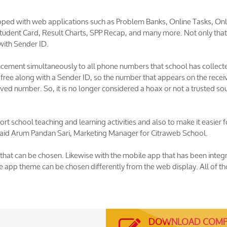
ped with web applications such as Problem Banks, Online Tasks, Onl
udent Card, Result Charts, SPP Recap, and many more. Not only that
with Sender ID.
cement simultaneously to all phone numbers that school has collect
r free along with a Sender ID, so the number that appears on the recei
ved number. So, it is no longer considered a hoax or not a trusted so
t school teaching and learning activities and also to make it easier f
" said Arum Pandan Sari, Marketing Manager for Citraweb School.
that can be chosen. Likewise with the mobile app that has been integ
 app theme can be chosen differently from the web display. All of t
DOWNLOAD COMP