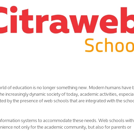
 world of education is no longer something new. Modern humans have 
e increasingly dynamic society of today, academic activities, especia
itated by the presence of web schools that are integrated with the scho
information systems to accommodate these needs. Web schools with
nience not only for the academic community, but also for parents or