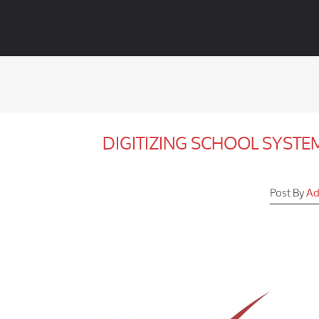
DIGITIZING SCHOOL SYST
Post By
Ad