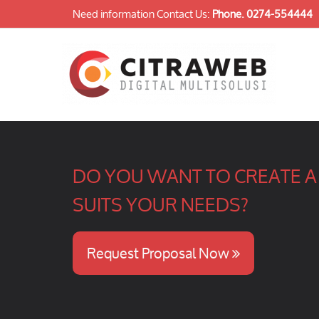
Need information Contact Us:
Phone.
0274-554444
DO YOU WANT TO CREATE A 
SUITS YOUR NEEDS?
Request Proposal Now