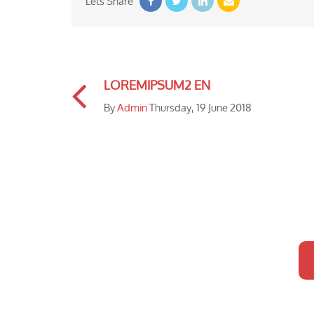
Lets Share
LOREMIPSUM2 EN
By
Admin
Thursday, 19 June 2018