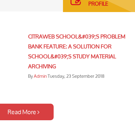
PROFILE
CITRAWEB SCHOOL&#039;S PROBLEM
BANK FEATURE: A SOLUTION FOR
SCHOOL&#039;S STUDY MATERIAL
ARCHIVING
By
Admin
Tuesday, 23 September 2018
Read More