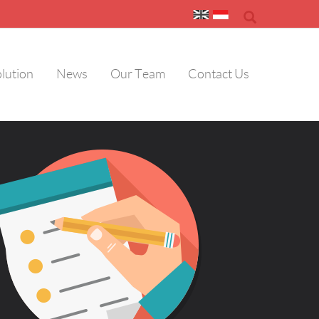
olution
News
Our Team
Contact Us