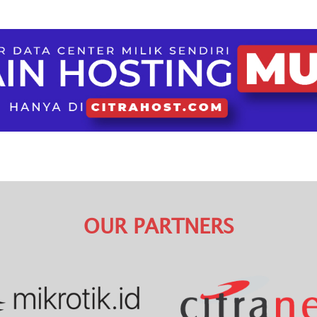
OUR PARTNERS