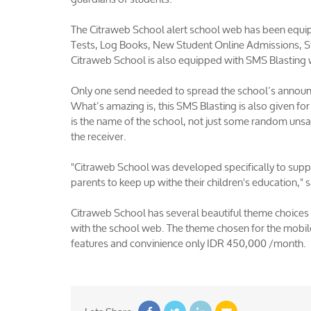
The Citraweb School alert school web has been equip
Tests, Log Books, New Student Online Admissions, St
Citraweb School is also equipped with SMS Blasting 
Only one send needed to spread the school’s announ
What’s amazing is, this SMS Blasting is also given fo
is the name of the school, not just some random unsa
the receiver.
"Citraweb School was developed specifically to suppor
parents to keep up withe their children's education,
Citraweb School has several beautiful theme choices 
with the school web. The theme chosen for the mobile
features and convinience only IDR 450,000 /month.